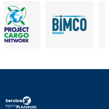
Services
Agency