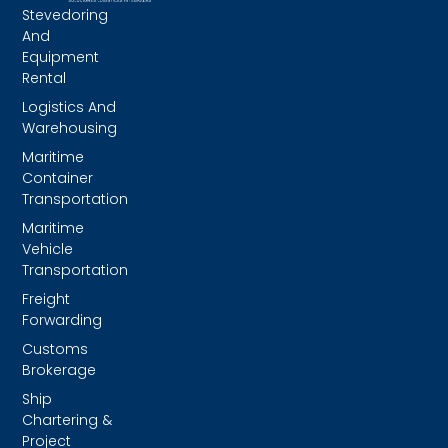
Stevedoring
And
Equipment
Rental
Logistics And
Warehousing
Maritime
Container
Transportation
Maritime
Vehicle
Transportation
Freight
Forwarding
Customs
Brokerage
Ship
Chartering &
Project