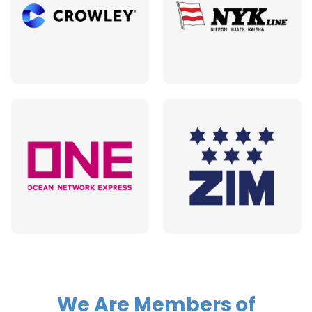
We Are Members of