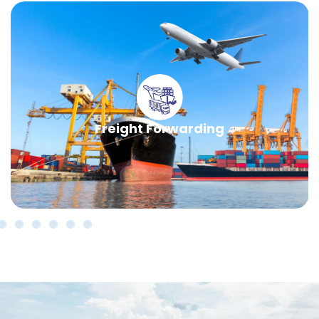
Freight Forwarding