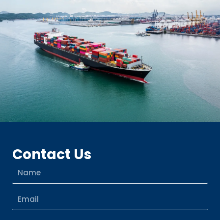
Contact Us
Name
Email