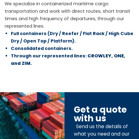
We specialize in containerized maritime cargo
transportation and work with direct routes, short transit
times and high frequency of departures, through our
represented lines.
Full containers (Dry / Reefer / Flat Rack / High Cube
Dry / Open Top / Platform).
Consolidated containers.
Through our represented lines:
CROWLEY, ONE,
and ZIM.
Get a quote
with us
Send us the details of
what you need and our