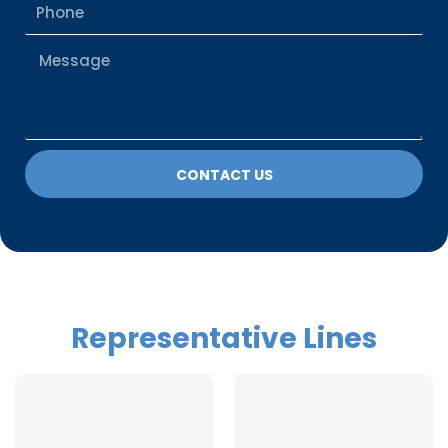
Phone
Message
CONTACT US
Representative Lines