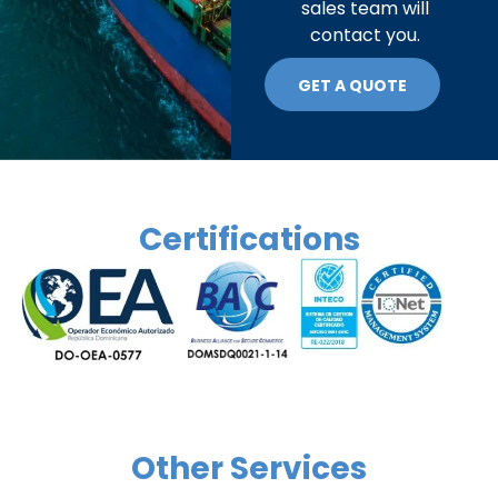
sales team will
contact you.
GET A QUOTE
Certifications
Other Services