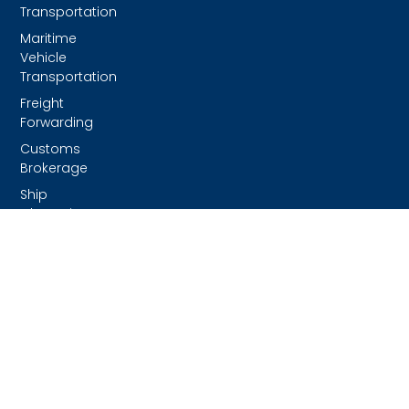
Transportation
Maritime
Vehicle
Transportation
Freight
Forwarding
Customs
Brokerage
Ship
Chartering &
Project
Management
Ground
Transportation
Rental And
Repair Of
Chassis
And
Containers