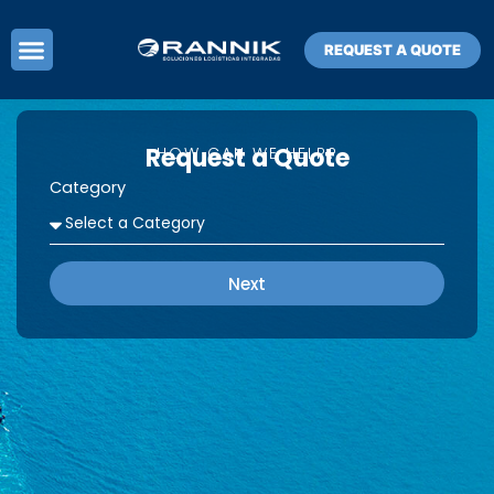
Skip
to
REQUEST A QUOTE
content
Request a Quote
HOW CAN WE HELP?
Category
Next