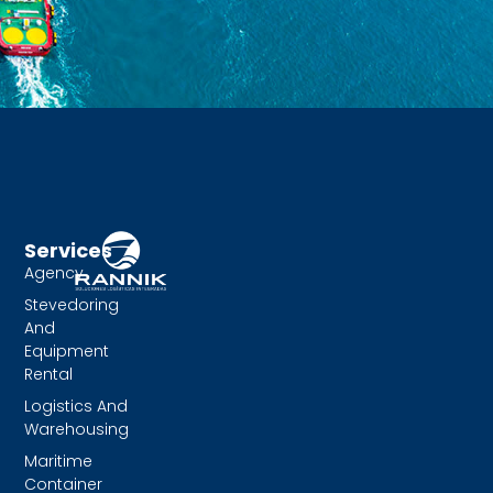
Services
Agency
Stevedoring
And
Equipment
Rental
Logistics And
Warehousing
Maritime
Container